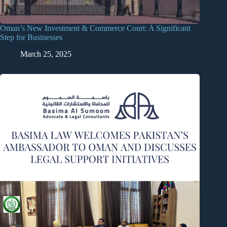
Oman’s New Investment & Commerce Court: A Significant
Step for Businesses
March 25, 2025