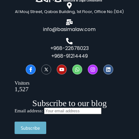
Al Mouj Street, Qabas Building, 1st Floor, Office No.(104)
info@basimalaw.com
+968-22678023
+968-91214449
Visitors
1,527
Subscribe to our blog
Email address: