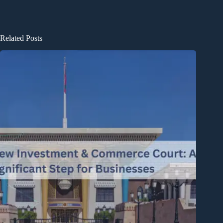
Related Posts