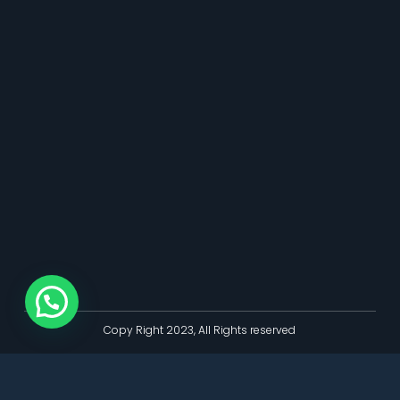
Copy Right 2023, All Rights reserved
Bokep Indonesia
bokep indonesia terbaru
Bokep jilbab
bokep viral
bokep jav
bokep jepang jav terbaru
seto kanna
Saika Kawakita
Mio
Ishikawa
jav sub indo
dicrotin
bokep jepang jav