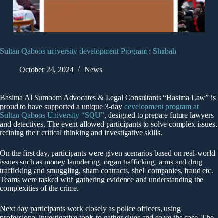
Sultan Qaboos university development Program : Shubah
October 24, 2024
News
Basima Al Sumoom Advocates & Legal Consultants “Basima Law” is
proud to have supported a unique 3-day
development program at
Sultan Qaboos University “SQU”
, designed to prepare future lawyers
and detectives. The event allowed participants to solve complex issues,
refining their critical thinking and investigative skills.
On the first day, participants were given scenarios based on real-world
issues such as money laundering, organ trafficking, arms and drug
trafficking and smuggling, sham contracts, shell companies, fraud etc.
Teams were tasked with gathering evidence and understanding the
complexities of the crime.
Next day participants work closely as police officers, using
professional investigative tools to gather clues and solve the case. The