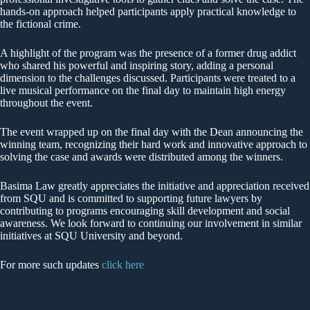
hands-on approach helped participants apply practical knowledge to
the fictional crime.
A highlight of the program was the presence of a former drug addict
who shared his powerful and inspiring story, adding a personal
dimension to the challenges discussed. Participants were treated to a
live musical performance on the final day to maintain high energy
throughout the event.
The event wrapped up on the final day with the Dean announcing the
winning team, recognizing their hard work and innovative approach to
solving the case and awards were distributed among the winners.
Basima Law greatly appreciates the initiative and appreciation received
from SQU and is committed to supporting future lawyers by
contributing to programs encouraging skill development and social
awareness. We look forward to continuing our involvement in similar
initiatives at SQU University and beyond.
For more such updates
click here