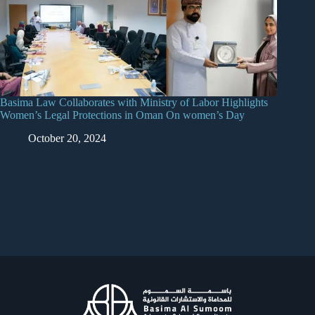
Basima Law Collaborates with Ministry of Labor Highlights
Women’s Legal Protections in Oman On women’s Day
October 20, 2024