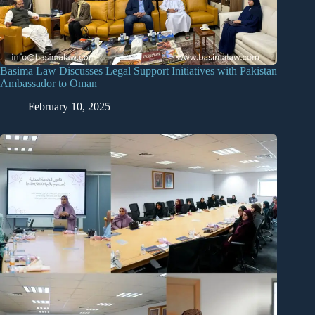
Basima Law Discusses Legal Support Initiatives with Pakistan
Ambassador to Oman
February 10, 2025