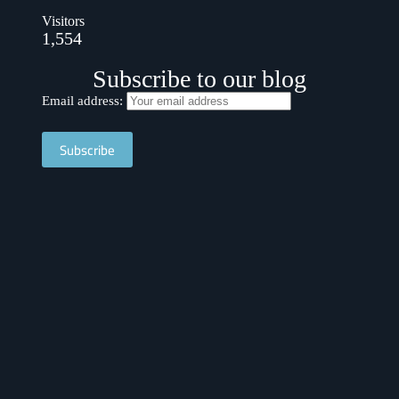
Visitors
1,554
Subscribe to our blog
Email address: