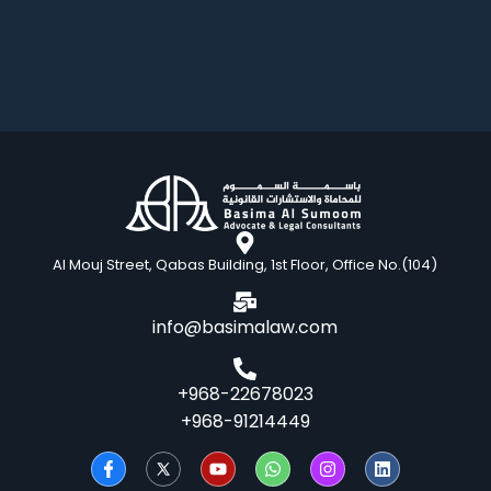
Al Mouj Street, Qabas Building, 1st Floor, Office No.(104)
info@basimalaw.com
+968-22678023
+968-91214449