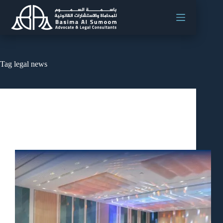
Tag
legal news
News
Oman Ministry of Labour Leads Discussion on
Workplace Safety and Mental Health Initiatives