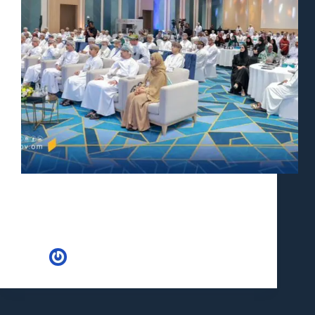
In a landmark move towards bolstering health and
safety standards across industries, the Oman Ministry
of Labour recently orchestrated a comprehensive
event that brought together key stakeholders to delve
into the intricacies of workplace safety. This
groundbreaking initiative, held under…
Huria
May 8, 2024